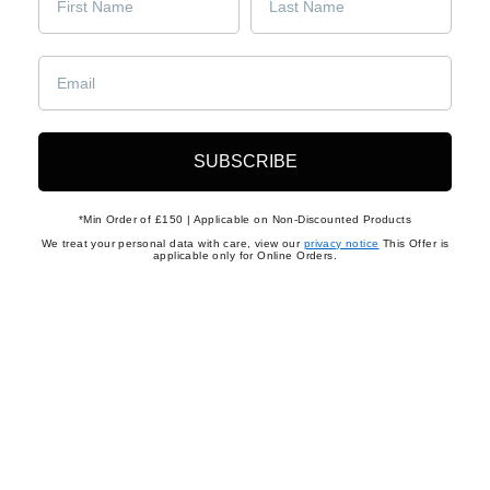
Returns
Shop Men's Shoes
Shop Men's Shoes